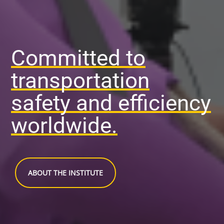
Committed to
transportation
safety and efficiency
worldwide.
ABOUT THE INSTITUTE