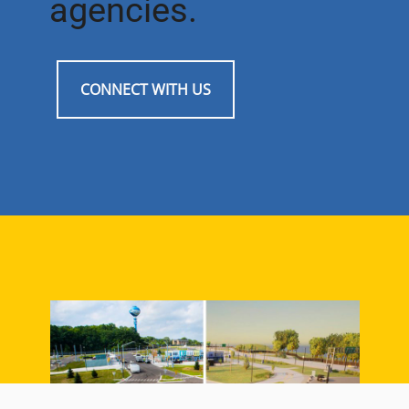
agencies.
CONNECT WITH US