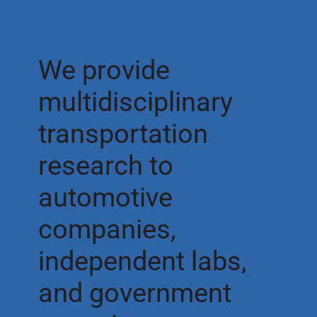
We provide
multidisciplinary
transportation
research to
automotive
companies,
independent labs,
and government